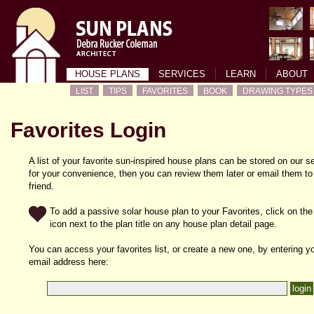
HOUSE PLANS
SERVICES
LEARN
ABOUT
LIST
TIPS
FAVORITES
BOOK
DRAWING TYPES
Favorites Login
A list of your favorite sun-inspired house plans can be stored on our s
for your convenience, then you can review them later or email them to
friend.
To add a passive solar house plan to your Favorites, click on the
icon next to the plan title on any house plan detail page.
You can access your favorites list, or create a new one, by entering y
email address here: