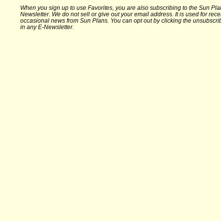
When you sign up to use Favorites, you are also subscribing to the Sun Pla
Newsletter. We do not sell or give out your email address. It is used for rece
occasional news from Sun Plans. You can opt out by clicking the unsubscrib
in any E-Newsletter.