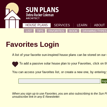
HOUSE PLANS
SERVICES
LEARN
ABOUT
LIST
TIPS
FAVORITES
BOOK
DRAWING TYPES
Favorites Login
A list of your favorite sun-inspired house plans can be stored on our
To add a passive solar house plan to your Favorites, click on th
You can access your favorites list, or create a new one, by entering
When you sign up to use Favorites, you are also subscribing to the Sun Pl
unsubscribe link in any E-Newsletter.