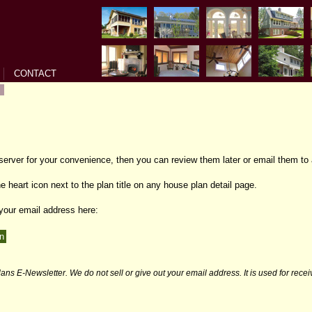
CONTACT
 server for your convenience, then you can review them later or email them to 
e heart icon next to the plan title on any house plan detail page.
 your email address here:
ans E-Newsletter. We do not sell or give out your email address. It is used for rece