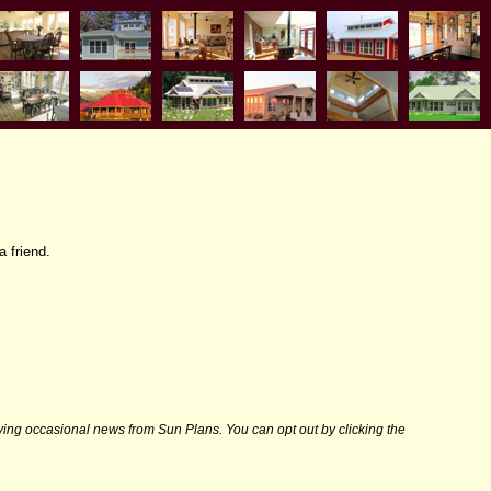
a friend.
iving occasional news from Sun Plans. You can opt out by clicking the