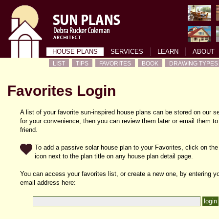
HOUSE PLANS
SERVICES
LEARN
ABOUT
LIST
TIPS
FAVORITES
BOOK
DRAWING TYPES
Favorites Login
A list of your favorite sun-inspired house plans can be stored on our s
for your convenience, then you can review them later or email them to
friend.
To add a passive solar house plan to your Favorites, click on the
icon next to the plan title on any house plan detail page.
You can access your favorites list, or create a new one, by entering y
email address here: