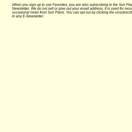
When you sign up to use Favorites, you are also subscribing to the Sun Pla
Newsletter. We do not sell or give out your email address. It is used for rece
occasional news from Sun Plans. You can opt out by clicking the unsubscrib
in any E-Newsletter.