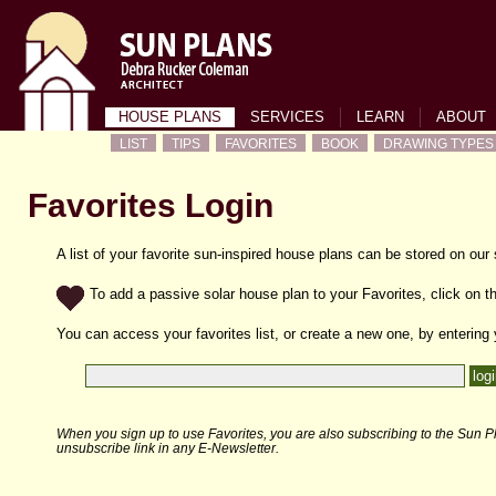
HOUSE PLANS
SERVICES
LEARN
ABOUT
LIST
TIPS
FAVORITES
BOOK
DRAWING TYPES
Favorites Login
A list of your favorite sun-inspired house plans can be stored on our
To add a passive solar house plan to your Favorites, click on th
You can access your favorites list, or create a new one, by entering
When you sign up to use Favorites, you are also subscribing to the Sun Pl
unsubscribe link in any E-Newsletter.