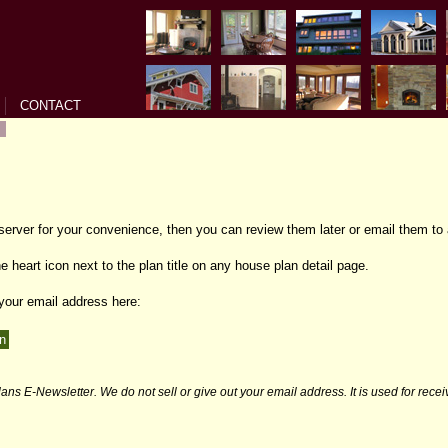
CONTACT
 server for your convenience, then you can review them later or email them to 
e heart icon next to the plan title on any house plan detail page.
 your email address here:
ans E-Newsletter. We do not sell or give out your email address. It is used for rece