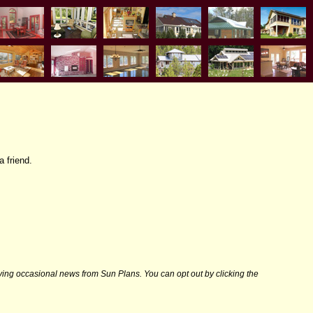
a friend.
iving occasional news from Sun Plans. You can opt out by clicking the