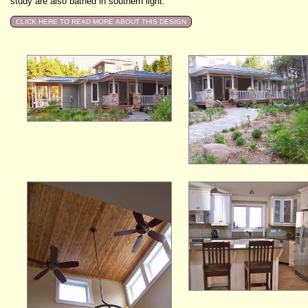
study are also bathed in southern light.