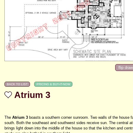
Atrium 3
The
Atrium 3
boasts a southern corner sunroom. Two walls of the house f
south. Both the southeast and southwest sides receive sun. The central a
brings light down into the middle of the house so that the kitchen and centr