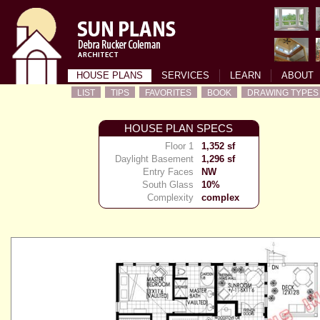
HOUSE PLANS
SERVICES
LEARN
ABOUT
LIST
TIPS
FAVORITES
BOOK
DRAWING TYPES
HOUSE PLAN SPECS
Floor 1
1,352 sf
Daylight Basement
1,296 sf
Entry Faces
NW
South Glass
10%
Complexity
complex