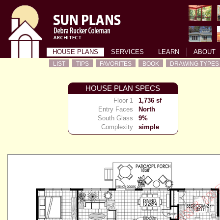
HOUSE PLANS
SERVICES
LEARN
ABOUT
LIST
TIPS
FAVORITES
BOOK
DRAWING TYPES
HOUSE PLAN SPECS
Floor 1
1,736 sf
Entry Faces
North
South Glass
9%
Complexity
simple