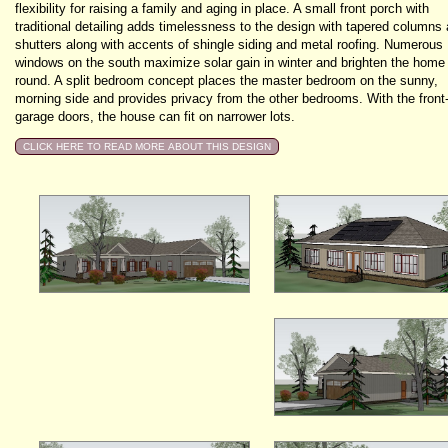
flexibility for raising a family and aging in place. A small front porch with
traditional detailing adds timelessness to the design with tapered columns
shutters along with accents of shingle siding and metal roofing. Numerous
windows on the south maximize solar gain in winter and brighten the home
round. A split bedroom concept places the master bedroom on the sunny,
morning side and provides privacy from the other bedrooms. With the front
garage doors, the house can fit on narrower lots.