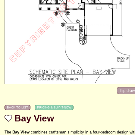
Bay View
The
Bay View
combines craftsman simplicity in a four-bedroom design wit