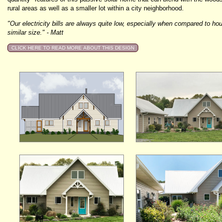
rural areas as well as a smaller lot within a city neighborhood.
"Our electricity bills are always quite low, especially when compared to ho
similar size." - Matt