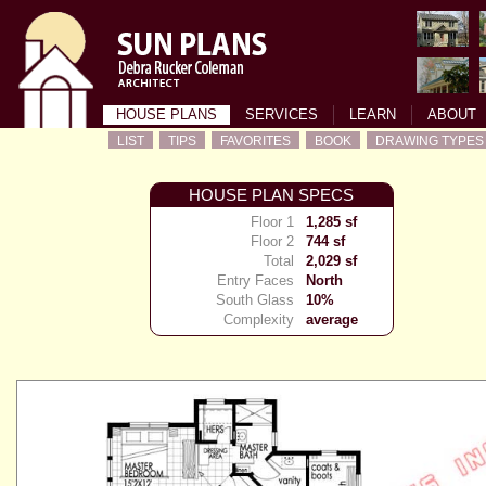
HOUSE PLANS
SERVICES
LEARN
ABOUT
LIST
TIPS
FAVORITES
BOOK
DRAWING TYPES
HOUSE PLAN SPECS
Floor 1
1,285 sf
Floor 2
744 sf
Total
2,029 sf
Entry Faces
North
South Glass
10%
Complexity
average