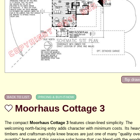
Moorhaus Cottage 3
The compact
Moorhaus Cottage 3
features clean-lined simplicity. The
welcoming north-facing entry adds character with minimum costs. Its heav
timbers and craftsman-style knee braces are just one of many "quality ove
quantity" features of this passive solar home that can blend with the woods