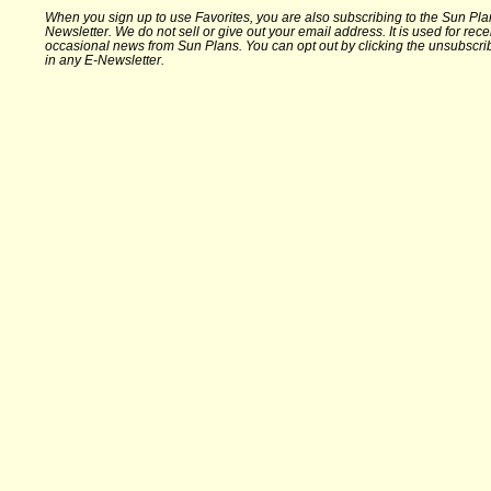
When you sign up to use Favorites, you are also subscribing to the Sun Pla
Newsletter. We do not sell or give out your email address. It is used for rece
occasional news from Sun Plans. You can opt out by clicking the unsubscrib
in any E-Newsletter.