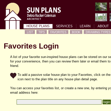
HOUSE PLANS
SERVICES
LEARN
ABOUT
LIST
TIPS
FAVORITES
BOOK
DRAWING TYPES
Favorites Login
A list of your favorite sun-inspired house plans can be stored on our s
for your convenience, then you can review them later or email them to
friend.
To add a passive solar house plan to your Favorites, click on the
icon next to the plan title on any house plan detail page.
You can access your favorites list, or create a new one, by entering y
email address here: