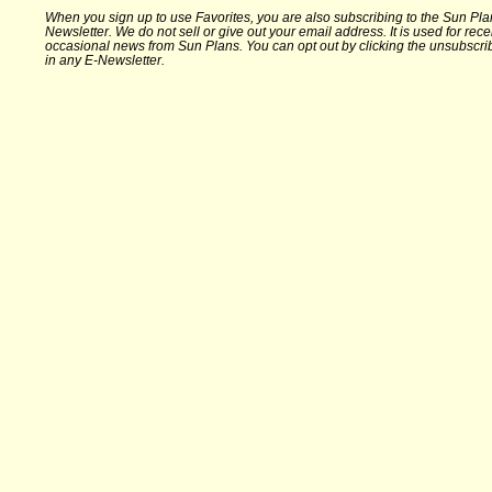
When you sign up to use Favorites, you are also subscribing to the Sun Pla
Newsletter. We do not sell or give out your email address. It is used for rece
occasional news from Sun Plans. You can opt out by clicking the unsubscrib
in any E-Newsletter.