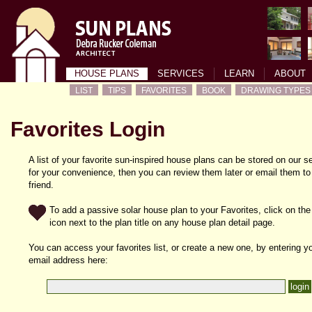
HOUSE PLANS
SERVICES
LEARN
ABOUT
LIST
TIPS
FAVORITES
BOOK
DRAWING TYPES
Favorites Login
A list of your favorite sun-inspired house plans can be stored on our s
for your convenience, then you can review them later or email them to
friend.
To add a passive solar house plan to your Favorites, click on the
icon next to the plan title on any house plan detail page.
You can access your favorites list, or create a new one, by entering y
email address here: