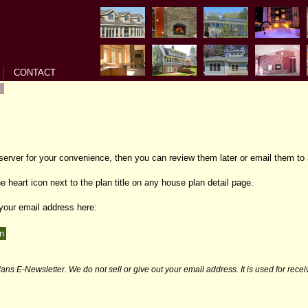
CONTACT
 server for your convenience, then you can review them later or email them to 
e heart icon next to the plan title on any house plan detail page.
 your email address here:
ans E-Newsletter. We do not sell or give out your email address. It is used for rece