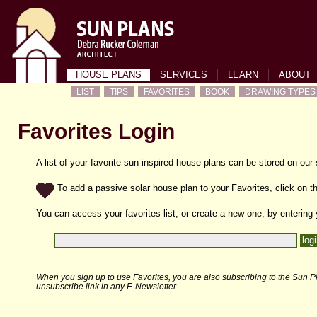
HOUSE PLANS
SERVICES
LEARN
ABOUT
LIST
TIPS
FAVORITES
BOOK
DRAWING TYPES
Favorites Login
A list of your favorite sun-inspired house plans can be stored on our
To add a passive solar house plan to your Favorites, click on th
You can access your favorites list, or create a new one, by entering
When you sign up to use Favorites, you are also subscribing to the Sun Pl
unsubscribe link in any E-Newsletter.