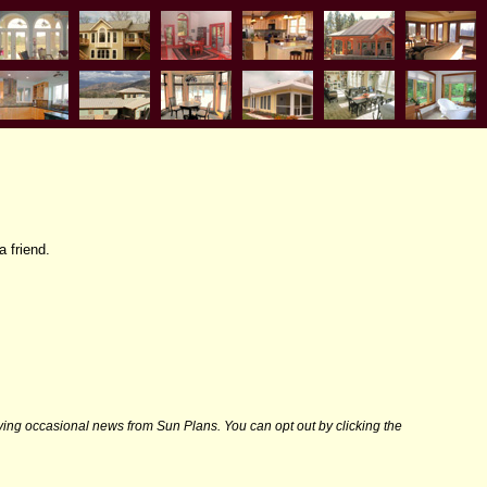
a friend.
iving occasional news from Sun Plans. You can opt out by clicking the