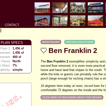
CONTACT
 PLAN SPECS
Floor 1
1,456 sf
Ben Franklin 2
asement
1,456 sf
asement
400 sf
y Faces
North
The
Ben Franklin 2
exemplifies simplicity and 
h Glass
7%
second floor removed, it is even more practical
plexity
simple
home and have land that slopes to the south. T
while the kids or guests can privately rule the s
porch (large enough for rocking chairs) has a st
16 degrees here today at noon, record lows for 
comfortable 72 degrees on the inside and the 