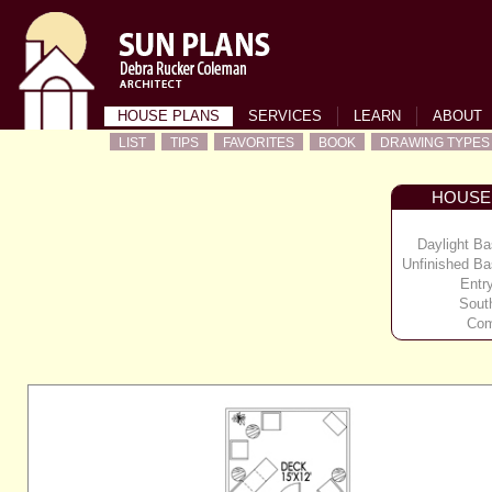
HOUSE PLANS
SERVICES
LEARN
ABOUT
LIST
TIPS
FAVORITES
BOOK
DRAWING TYPES
HOUSE
Daylight B
Unfinished B
Entr
Sout
Com