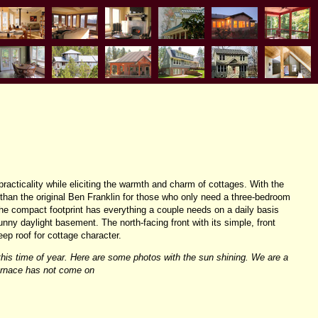
practicality while eliciting the warmth and charm of cottages. With the
 than the original Ben Franklin for those who only need a three-bedroom
he compact footprint has everything a couple needs on a daily basis
unny daylight basement. The north-facing front with its simple, front
eep roof for cottage character.
this time of year. Here are some photos with the sun shining. We are a
furnace has not come on