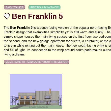
Ben Franklin 5
The
Ben Franklin 5
is a south-facing version of the popular north-facing B
Franklin design that exemplifies simplicity yet is still warm and sunny. The
simple shape houses the main living spaces on the first floor, two bedroo
the second, and the new garage apartment for guests, a caretaker, or the 
to live in while renting out the main house. The new south-facing entry is s
and full of light. Its connection to the wrap-around south patio makes outdo
living a dream.