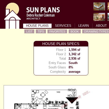
HOUSE PLANS
SERVICES
LEARN
ABOUT
LIST
TIPS
FAVORITES
BOOK
DRAWING TYPES
HOUSE PLAN SPECS
Floor 1
1,594 sf
Floor 2
1,342 sf
Total
2,936 sf
Entry Faces
South
South Glass
8%
Complexity
average