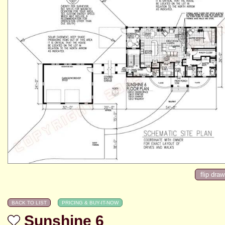
Sunshine 6