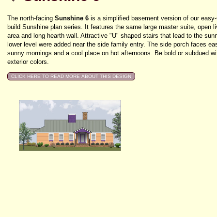
The north-facing
Sunshine 6
is a simplified basement version of our easy-
build Sunshine plan series. It features the same large master suite, open li
area and long hearth wall. Attractive "U" shaped stairs that lead to the sun
lower level were added near the side family entry. The side porch faces eas
sunny mornings and a cool place on hot afternoons. Be bold or subdued wi
exterior colors.