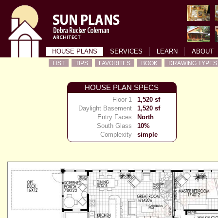
HOUSE PLANS
SERVICES
LEARN
ABOUT
LIST
TIPS
FAVORITES
BOOK
DRAWING TYPES
HOUSE PLAN SPECS
Floor 1
1,520 sf
Daylight Basement
1,520 sf
Entry Faces
North
South Glass
10%
Complexity
simple