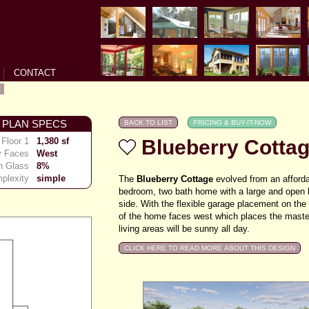
CONTACT
 PLAN SPECS
Floor 1
1,380 sf
Blueberry Cotta
y Faces
West
h Glass
8%
plexity
simple
The
Blueberry Cottage
evolved from an affordabl
bedroom, two bath home with a large and open l
side.
With the flexible garage placement on the 
of the home faces west which places the maste
living areas will be sunny all day.