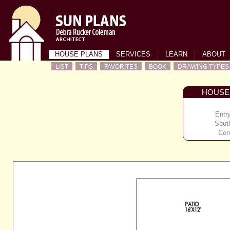
HOUSE PLANS
SERVICES
LEARN
ABOUT
LIST
TIPS
FAVORITES
BOOK
DRAWING TYPES
HOUSE
Entr
Sout
Com