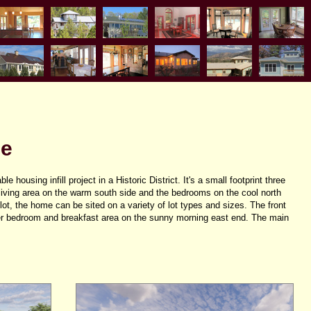
ge
e housing infill project in a Historic District. It's a small footprint three
iving area on the warm south side and the bedrooms on the cool north
lot, the home can be sited on a variety of lot types and sizes. The front
r bedroom and breakfast area on the sunny morning east end. The main