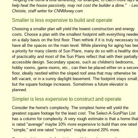
help heat the house passively, may not cost the builder a dime." - Les
Christie, staff writer for CNNMoney.com
Smaller is less expensive to build and operate
Choosing a smaller plan will yield the lowest construction and energy
costs. Choose a plan with the smallest footprint with everything neede
on a daily basis on the first floor. Then rethink if it is truly necessary to
have all the spaces on the main level. While planning for aging has be
a priority for many clients of Sun Plans, many do so with a healthy do
of practicality and most of the Sun Plans reflect that with their partially
accessible design. Secondary spaces, such as children's bedrooms,
hobby rooms, game rooms, etc., can then be placed either on a secon
floor, ideally nestled within the sloped roof area that may otherwise be
left vacant, or in a sunny daylight basement. The footprint stays small
but the square footage increases. Sometimes a future elevator is
planned.
Simpler is less expensive to construct and operate
Consider the home's complexity. The simplest home will yield the
greatest square footage for the least cost. The Select-A-SunPlan List
has a column for complexity. A very rough estimate is that a home tha
is rated "average" maybe 10% more expensive to build than one rated
"simple," and one rated "complex" maybe around 20% more.