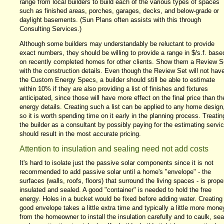
range from local builders to build each of the various types of spaces
such as finished areas, porches, garages, decks, and below-grade or
daylight basements. (Sun Plans often assists with this through
Consulting Services.)
Although some builders may understandably be reluctant to provide
exact numbers, they should be willing to provide a range in $/s.f. base
on recently completed homes for other clients. Show them a Review S
with the construction details. Even though the Review Set will not hav
the Custom Energy Specs, a builder should still be able to estimate
within 10% if they are also providing a list of finishes and fixtures
anticipated, since those will have more effect on the final price than th
energy details. Creating such a list can be applied to any home design
so it is worth spending time on it early in the planning process. Treatin
the builder as a consultant by possibly paying for the estimating servi
should result in the most accurate pricing.
Attention to insulation and sealing need not add costs
It's hard to isolate just the passive solar components since it is not
recommended to add passive solar until a home's "envelope" - the
surfaces (walls, roofs, floors) that surround the living spaces - is prope
insulated and sealed. A good "container" is needed to hold the free
energy. Holes in a bucket would be fixed before adding water. Creating
good envelope takes a little extra time and typically a little more mone
from the homeowner to install the insulation carefully and to caulk, sea