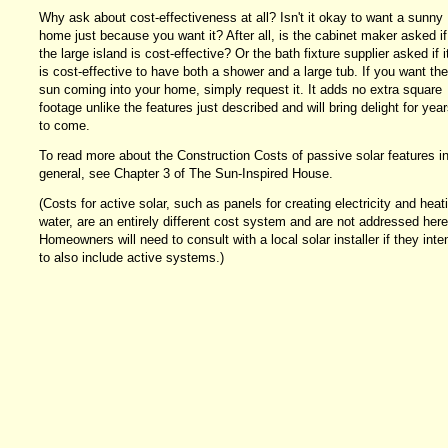
Why ask about cost-effectiveness at all? Isn't it okay to want a sunny
home just because you want it? After all, is the cabinet maker asked if
the large island is cost-effective? Or the bath fixture supplier asked if i
is cost-effective to have both a shower and a large tub. If you want the
sun coming into your home, simply request it. It adds no extra square
footage unlike the features just described and will bring delight for year
to come.
To read more about the Construction Costs of passive solar features i
general, see Chapter 3 of The Sun-Inspired House.
(Costs for active solar, such as panels for creating electricity and heat
water, are an entirely different cost system and are not addressed here
Homeowners will need to consult with a local solar installer if they inte
to also include active systems.)