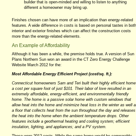
builder that is open-minded and willing to listen to anything
different a homeowner may bring up.
Finishes chosen can have more of an implication than energy-related
features. A wide difference in costs is based on personal tastes in bot
interior and exterior finishes which can affect the construction costs
more than the energy-related elements.
An Example of Affordability
Although it has been a while, the premise holds true. A version of Sun
Plans Northern Sun won an award in the CT Zero Energy Challenge
Website March 2012 for the:
Most Affordable Energy Efficient Project (cost/sq. ft.):
Connecticut homeowners Sam and Teri built their highly efficient home
a cost per square foot of just $101. Their labor of love resulted in an
extremely affordable, energy-efficient, and environmentally friendly
home. The home is a passive solar home with custom windows that
allow heat into the home and minimize heat loss in the winter as well a
a floor that collects heat from the sun throughout the day and releases
the heat into the home when the ambient temperature drops. Other
features include a geothermal heating and cooling system; efficient
insulation, lighting, and appliances; and a PV system.
Those were 2012 costs. While the same home would be comparably