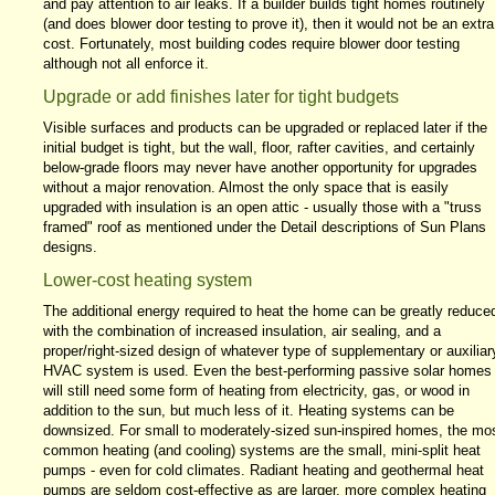
and pay attention to air leaks. If a builder builds tight homes routinely
(and does blower door testing to prove it), then it would not be an extra
cost. Fortunately, most building codes require blower door testing
although not all enforce it.
Upgrade or add finishes later for tight budgets
Visible surfaces and products can be upgraded or replaced later if the
initial budget is tight, but the wall, floor, rafter cavities, and certainly
below-grade floors may never have another opportunity for upgrades
without a major renovation. Almost the only space that is easily
upgraded with insulation is an open attic - usually those with a "truss
framed" roof as mentioned under the Detail descriptions of Sun Plans
designs.
Lower-cost heating system
The additional energy required to heat the home can be greatly reduce
with the combination of increased insulation, air sealing, and a
proper/right-sized design of whatever type of supplementary or auxiliar
HVAC system is used. Even the best-performing passive solar homes
will still need some form of heating from electricity, gas, or wood in
addition to the sun, but much less of it. Heating systems can be
downsized. For small to moderately-sized sun-inspired homes, the mo
common heating (and cooling) systems are the small, mini-split heat
pumps - even for cold climates. Radiant heating and geothermal heat
pumps are seldom cost-effective as are larger, more complex heating