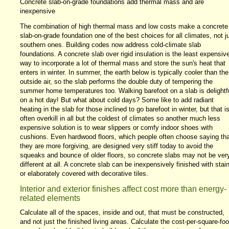
Concrete slab-on-grade foundations add thermal mass and are
inexpensive
The combination of high thermal mass and low costs make a concrete
slab-on-grade foundation one of the best choices for all climates, not j
southern ones. Building codes now address cold-climate slab
foundations. A concrete slab over rigid insulation is the least expensiv
way to incorporate a lot of thermal mass and store the sun's heat that
enters in winter. In summer, the earth below is typically cooler than the
outside air, so the slab performs the double duty of tempering the
summer home temperatures too. Walking barefoot on a slab is delightf
on a hot day! But what about cold days? Some like to add radiant
heating in the slab for those inclined to go barefoot in winter, but that i
often overkill in all but the coldest of climates so another much less
expensive solution is to wear slippers or comfy indoor shoes with
cushions. Even hardwood floors, which people often choose saying tha
they are more forgiving, are designed very stiff today to avoid the
squeaks and bounce of older floors, so concrete slabs may not be ver
different at all. A concrete slab can be inexpensively finished with stai
or elaborately covered with decorative tiles.
Interior and exterior finishes affect cost more than energy-
related elements
Calculate all of the spaces, inside and out, that must be constructed,
and not just the finished living areas. Calculate the cost-per-square-foo