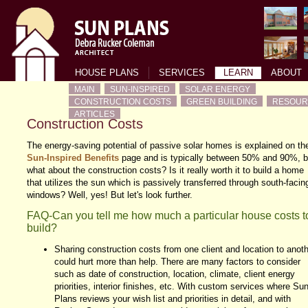
HOUSE PLANS
SERVICES
LEARN
ABOUT
MAIN
SUN-INSPIRED
SOLAR ENERGY
CONSTRUCTION COSTS
GREEN BUILDING
RESOUR
ARTICLES
Construction Costs
The energy-saving potential of passive solar homes is explained on th
Sun-Inspired Benefits
page and is typically between 50% and 90%, b
what about the construction costs? Is it really worth it to build a home
that utilizes the sun which is passively transferred through south-facin
windows? Well, yes! But let's look further.
FAQ-Can you tell me how much a particular house costs t
build?
Sharing construction costs from one client and location to anoth
could hurt more than help. There are many factors to consider
such as date of construction, location, climate, client energy
priorities, interior finishes, etc. With custom services where Su
Plans reviews your wish list and priorities in detail, and with