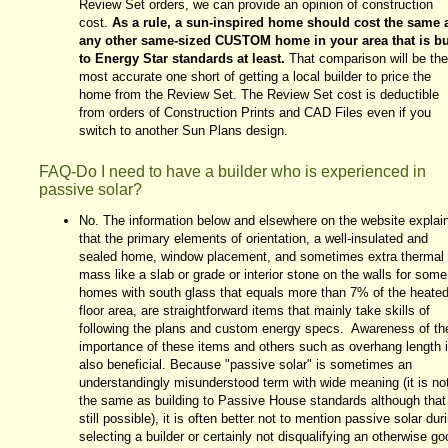
Review Set orders, we can provide an opinion of construction
cost.
As a rule, a sun-inspired home should cost the same 
any other same-sized CUSTOM home in your area that is bu
to Energy Star standards at least.
That comparison will be the
most accurate one short of getting a local builder to price the
home from the Review Set. The Review Set cost is deductible
from orders of Construction Prints and CAD Files even if you
switch to another Sun Plans design.
FAQ-Do I need to have a builder who is experienced in
passive solar?
No. The information below and elsewhere on the website explai
that the primary elements of orientation, a well-insulated and
sealed home, window placement, and sometimes extra thermal
mass like a slab or grade or interior stone on the walls for some
homes with south glass that equals more than 7% of the heate
floor area, are straightforward items that mainly take skills of
following the plans and custom energy specs. Awareness of th
importance of these items and others such as overhang length 
also beneficial. Because "passive solar" is sometimes an
understandingly misunderstood term with wide meaning (it is no
the same as building to Passive House standards although that 
still possible), it is often better not to mention passive solar dur
selecting a builder or certainly not disqualifying an otherwise go