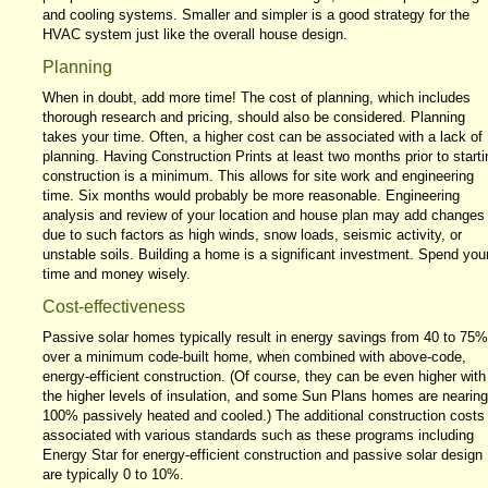
and cooling systems. Smaller and simpler is a good strategy for the
HVAC system just like the overall house design.
Planning
When in doubt, add more time! The cost of planning, which includes
thorough research and pricing, should also be considered. Planning
takes your time. Often, a higher cost can be associated with a lack of
planning. Having Construction Prints at least two months prior to starti
construction is a minimum. This allows for site work and engineering
time. Six months would probably be more reasonable. Engineering
analysis and review of your location and house plan may add changes
due to such factors as high winds, snow loads, seismic activity, or
unstable soils. Building a home is a significant investment. Spend you
time and money wisely.
Cost-effectiveness
Passive solar homes typically result in energy savings from 40 to 75%
over a minimum code-built home, when combined with above-code,
energy-efficient construction. (Of course, they can be even higher with
the higher levels of insulation, and some Sun Plans homes are nearing
100% passively heated and cooled.) The additional construction costs
associated with various standards such as these programs including
Energy Star for energy-efficient construction and passive solar design
are typically 0 to 10%.