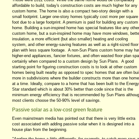
affordable to build, today's construction costs are much higher for any
custom home. The home is also a compact two-story design with a
small footprint. Larger one-story homes typically cost more per square
foot due to a large footprint. A premium is paid for building any custom
home. Building a sun-inspired home has special features like any othe
custom home, but a sun-inspired home may have more windows, bette
insulation, a more efficient (but also smaller) heating and cooling
system, and other energy-saving features as well as a right-sized floor
plan with less square footage. A non-Sun Plans custom home may ha
higher-end appliances, fancier fixtures, and often wasted floor plan sp
certainly when compared to a custom design by Sun Plans. A good
starting point for figuring construction costs is to look at other custom
homes being built nearby as opposed to spec homes that are often buil
more in subdivisions where the builder constructs more than one home
at a time. Ideally, compare to a home that has been built to the Energy
Star standard which is about 30% better than code since that is the
minimum energy efficiency that is recommended by Sun Plans althou
most clients choose the 50-90% level of savings.
Passive solar as a low-cost green feature
Even mainstream media has pointed out that there is very little extra
cost associated with adding passive solar when it is designed into a
house plan from the beginning.
"Angling the home a little differently, for example, to catch more rays 