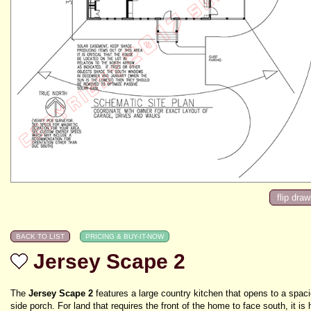
Jersey Scape 2
The
Jersey Scape 2
features a large country kitchen that opens to a spac
side porch. For land that requires the front of the home to face south, it is 