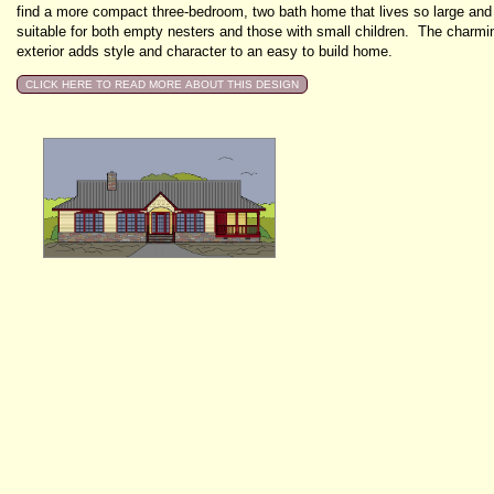
find a more compact three-bedroom, two bath home that lives so large and
suitable for both empty nesters and those with small children. The charmi
exterior adds style and character to an easy to build home.