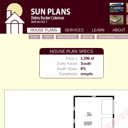
HOUSE PLANS
SERVICES
LEARN
ABOUT
LIST
TIPS
FAVORITES
BOOK
DRAWING TYPES
HOUSE PLAN SPECS
Floor 1
1,596 sf
Entry Faces
South
South Glass
8%
Complexity
simple