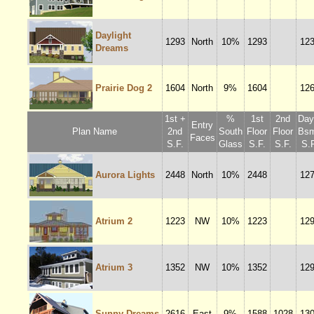
Daylight
1293
North
10%
1293
12
Dreams
Prairie Dog 2
1604
North
9%
1604
12
1st +
%
1st
2nd
Dayl
Entry
Plan Name
2nd
South
Floor
Floor
Bsm
Faces
S.F.
Glass
S.F.
S.F.
S.F
Aurora Lights
2448
North
10%
2448
12
Atrium 2
1223
NW
10%
1223
12
Atrium 3
1352
NW
10%
1352
12
Sunny Dreams
2616
East
9%
1588
1028
13