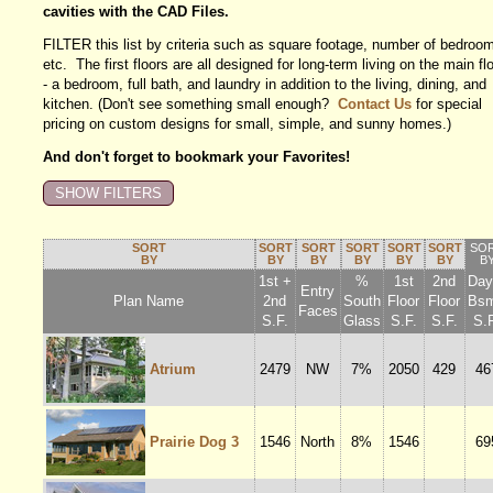
cavities with the CAD Files.
FILTER this list by criteria such as square footage, number of bedroo
etc. The first floors are all designed for long-term living on the main fl
- a bedroom, full bath, and laundry in addition to the living, dining, and
kitchen. (Don't see something small enough?
Contact Us
for special
pricing on custom designs for small, simple, and sunny homes.)
And don't forget to bookmark your Favorites!
SORT
SORT
SORT
SORT
SORT
SORT
SO
BY
BY
BY
BY
BY
BY
B
1st +
%
1st
2nd
Dayl
Entry
Plan Name
2nd
South
Floor
Floor
Bsm
Faces
S.F.
Glass
S.F.
S.F.
S.F
Atrium
2479
NW
7%
2050
429
46
Prairie Dog 3
1546
North
8%
1546
69