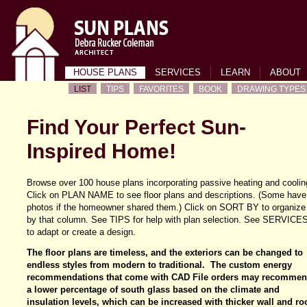
HOUSE PLANS
SERVICES
LEARN
ABOUT
LIST
TIPS
FAVORITES
BOOK
DRAWING TYPES
Find Your Perfect Sun-
Inspired Home!
Browse over 100 house plans incorporating passive heating and coolin
Click on PLAN NAME to see floor plans and descriptions. (Some have
photos if the homeowner shared them.) Click on SORT BY to organize
by that column. See TIPS for help with plan selection. See SERVICE
to adapt or create a design.
The floor plans are timeless, and the exteriors can be changed to
endless styles from modern to traditional. The custom energy
recommendations that come with CAD File orders may recomme
a lower percentage of south glass based on the climate and
insulation levels, which can be increased with thicker wall and ro