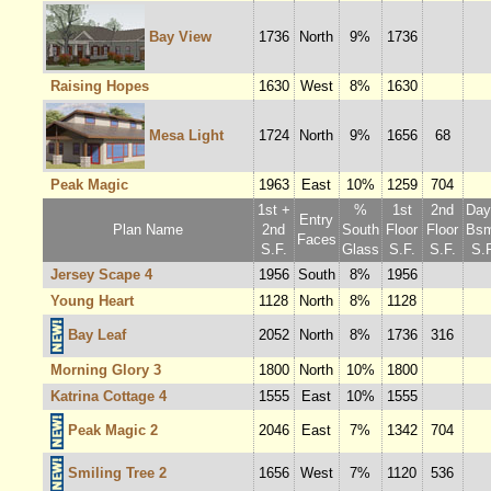
Bay View
1736
North
9%
1736
Raising Hopes
1630
West
8%
1630
Mesa Light
1724
North
9%
1656
68
Peak Magic
1963
East
10%
1259
704
1st +
%
1st
2nd
Dayl
Entry
Plan Name
2nd
South
Floor
Floor
Bsm
Faces
S.F.
Glass
S.F.
S.F.
S.F
Jersey Scape 4
1956
South
8%
1956
Young Heart
1128
North
8%
1128
Bay Leaf
2052
North
8%
1736
316
Morning Glory 3
1800
North
10%
1800
Katrina Cottage 4
1555
East
10%
1555
Peak Magic 2
2046
East
7%
1342
704
Smiling Tree 2
1656
West
7%
1120
536