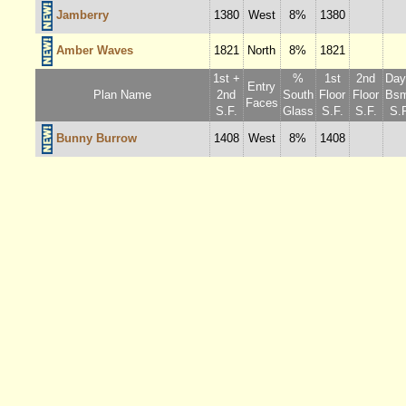
Jamberry
1380
West
8%
1380
Amber Waves
1821
North
8%
1821
1st +
%
1st
2nd
Dayl
Entry
Plan Name
2nd
South
Floor
Floor
Bsm
Faces
S.F.
Glass
S.F.
S.F.
S.F
Bunny Burrow
1408
West
8%
1408