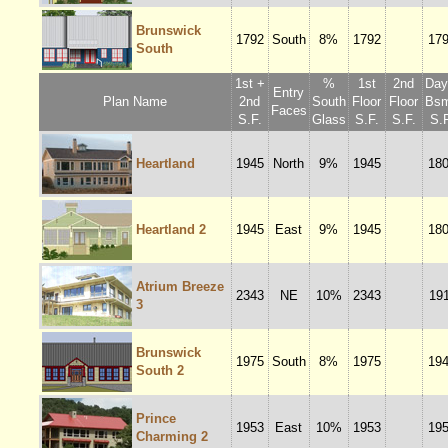
Brunswick
1792
South
8%
1792
17
South
1st +
%
1st
2nd
Dayl
Entry
Plan Name
2nd
South
Floor
Floor
Bsm
Faces
S.F.
Glass
S.F.
S.F.
S.F
Heartland
1945
North
9%
1945
18
Heartland 2
1945
East
9%
1945
18
Atrium Breeze
2343
NE
10%
2343
19
3
Brunswick
1975
South
8%
1975
19
South 2
Prince
1953
East
10%
1953
19
Charming 2