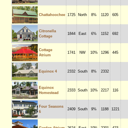
Chattahoochee
1725
North
8%
1120
605
Citronella
1844
East
6%
1152
692
Cottage
Cottage
1741
NW
10%
1296
445
Atrium
Equinox 4
2332
South
8%
2332
Equinox
2333
South
10%
2217
116
Homestead
Four Seasons
2409
South
9%
1188
1221
6
Garden Atrium
2624
East
10%
2201
423