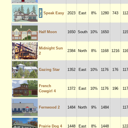
Speak Easy
2023
East
8%
1280
743
11
Half Moon
1650
South
10%
1650
11
Midnight Sun
2384
North
8%
1168
1216
11
2
Gazing Star
1352
East
10%
1176
176
11
French
1372
East
10%
1176
196
11
Cowgirl 4
Fernwood 2
1484
North
9%
1484
11
Prairie Dog 4
1448
East
8%
1448
12