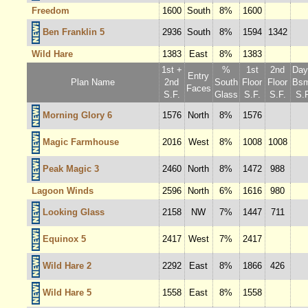
Freedom
1600
South
8%
1600
Ben Franklin 5
2936
South
8%
1594
1342
Wild Hare
1383
East
8%
1383
1st +
%
1st
2nd
Dayl
Entry
Plan Name
2nd
South
Floor
Floor
Bsm
Faces
S.F.
Glass
S.F.
S.F.
S.F
Morning Glory 6
1576
North
8%
1576
Magic Farmhouse
2016
West
8%
1008
1008
Peak Magic 3
2460
North
8%
1472
988
Lagoon Winds
2596
North
6%
1616
980
Looking Glass
2158
NW
7%
1447
711
Equinox 5
2417
West
7%
2417
Wild Hare 2
2292
East
8%
1866
426
Wild Hare 5
1558
East
8%
1558