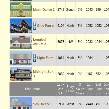
Moon Dance 2
2742
South
9%
2043
699
10
Grey Parrot
2104
North
7%
1052
1052
10
Longleaf
3076
NW
8%
2032
1044
10
Atrium 2
Light Farm
1064
North
8%
1064
10
Midnight Sun
2039
North
9%
1187
852
10
3
1st +
%
1st
2nd
Dayl
Entry
Plan Name
2nd
South
Floor
Floor
Bsm
Faces
S.F.
Glass
S.F.
S.F.
S.F
Sea Breeze
2937
West
5%
2440
497
10