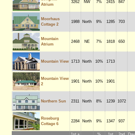
3262
NW
7%
2415
847
Atrium
Moorhaus
1988
North
9%
1285
703
Cottage 2
Mountain
2468
NE
7%
1818
650
Atrium
Mountain View
1713
North
10%
1713
Mountain View
1901
North
10%
1901
2
Northern Sun
2311
North
8%
1239
1072
Roseburg
2284
North
9%
1347
937
Cottage 6
1st +
%
1st
2nd
Dayl