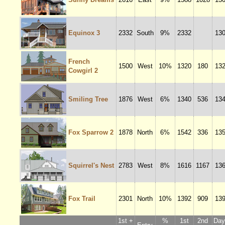
Equinox 3
2332
South
9%
2332
13
French
1500
West
10%
1320
180
13
Cowgirl 2
Smiling Tree
1876
West
6%
1340
536
13
Fox Sparrow 2
1878
North
6%
1542
336
13
Squirrel's Nest
2783
West
8%
1616
1167
13
Fox Trail
2301
North
10%
1392
909
13
1st +
%
1st
2nd
Dayl