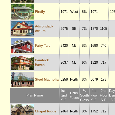
Firefly
1971
West
8%
1971
19
Adirondack
2975
SE
7%
1870
1105
Atrium
Fairy Tale
2420
NE
8%
1680
740
Hemlock
2037
NE
9%
1320
717
Haven
Steel Magnolia
3258
North
8%
3079
179
1st +
%
1st
2nd
Dayl
Entry
Plan Name
2nd
South
Floor
Floor
Bsm
Faces
S.F.
Glass
S.F.
S.F.
S.F
Chapel Ridge
2464
North
8%
1752
712