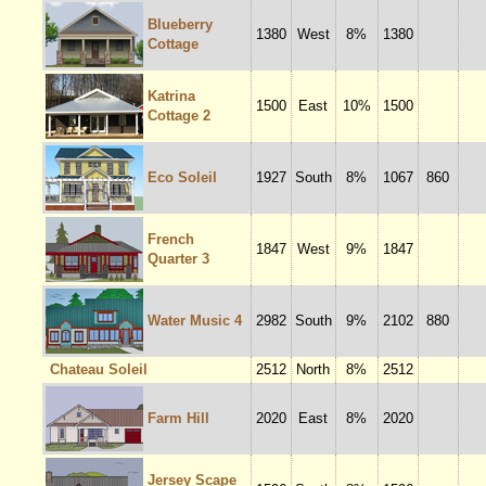
Blueberry
1380
West
8%
1380
Cottage
Katrina
1500
East
10%
1500
Cottage 2
Eco Soleil
1927
South
8%
1067
860
French
1847
West
9%
1847
Quarter 3
Water Music 4
2982
South
9%
2102
880
Chateau Soleil
2512
North
8%
2512
Farm Hill
2020
East
8%
2020
Jersey Scape