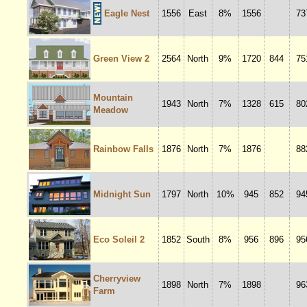
Eagle Nest
1556
East
8%
1556
73
Green View 2
2564
North
9%
1720
844
75
Mountain
1943
North
7%
1328
615
80
Meadow
Rainbow Falls
1876
North
7%
1876
88
Midnight Sun
1797
North
10%
945
852
94
Eco Soleil 2
1852
South
8%
956
896
95
Cherryview
1898
North
7%
1898
96
Farm