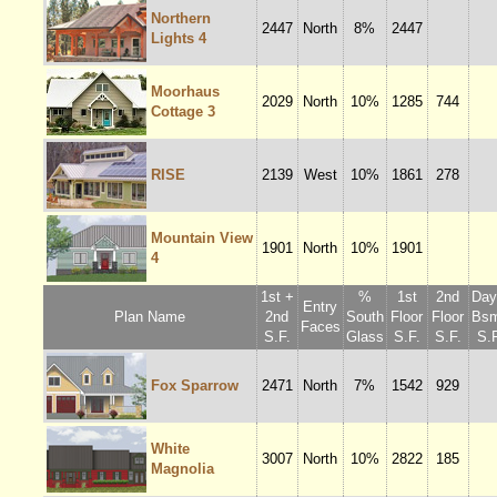
Northern
2447
North
8%
2447
Lights 4
Moorhaus
2029
North
10%
1285
744
Cottage 3
RISE
2139
West
10%
1861
278
Mountain View
1901
North
10%
1901
4
1st +
%
1st
2nd
Dayl
Entry
Plan Name
2nd
South
Floor
Floor
Bsm
Faces
S.F.
Glass
S.F.
S.F.
S.F
Fox Sparrow
2471
North
7%
1542
929
White
3007
North
10%
2822
185
Magnolia