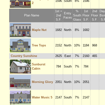
1596
South
8%
1596
2
1st +
%
1st
2nd
Dayl
Entry
Plan Name
2nd
South
Floor
Floor
Bsm
Faces
S.F.
Glass
S.F.
S.F.
S.F
Maple Nut
1682
North
8%
1682
Tree Tops
2152
North
10%
1184
968
Country Sunshine
2625
East
7%
2160
465
Sunburst
784
South
7%
784
Cabin
Morning Glory
2051
North
10%
2051
Water Music 5
2147
South
7%
2147