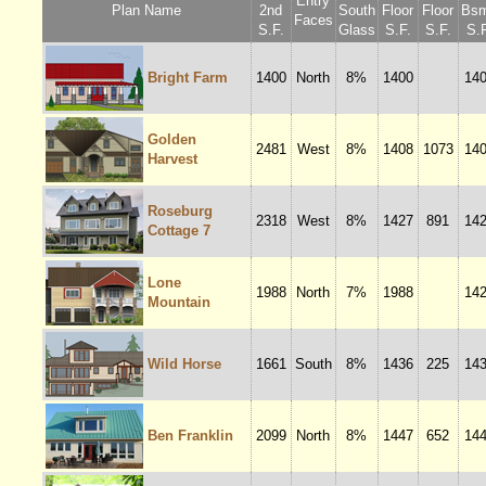
Entry
Plan Name
2nd
South
Floor
Floor
Bsm
Faces
S.F.
Glass
S.F.
S.F.
S.F
Bright Farm
1400
North
8%
1400
14
Golden
2481
West
8%
1408
1073
14
Harvest
Roseburg
2318
West
8%
1427
891
14
Cottage 7
Lone
1988
North
7%
1988
14
Mountain
Wild Horse
1661
South
8%
1436
225
14
Ben Franklin
2099
North
8%
1447
652
14