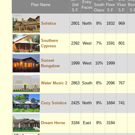
Entry
Plan Name
2nd
South
Floor
Floor
Bsm
Faces
S.F.
Glass
S.F.
S.F.
S.F
Solstice
2801
North
9%
1832
969
Southern
2392
West
7%
1591
801
Cypress
Sunset
1999
West
10%
1999
Bungalow
Water Music 2
2863
South
8%
2096
767
Cozy Solstice
2425
North
9%
1684
741
Dream Horse
3184
East
9%
3184