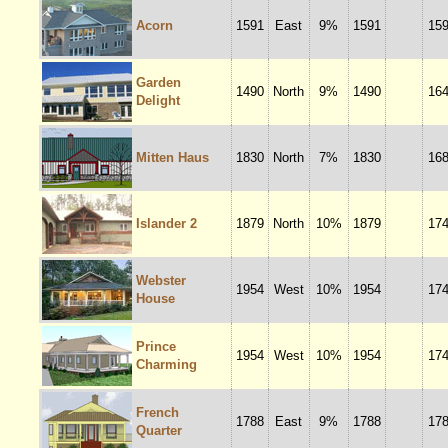
Acorn
1591
East
9%
1591
15
Garden
1490
North
9%
1490
16
Delight
Mitten Haus
1830
North
7%
1830
16
Islander 2
1879
North
10%
1879
17
Webster
1954
West
10%
1954
17
House
Prince
1954
West
10%
1954
17
Charming
French
1788
East
9%
1788
17
Quarter