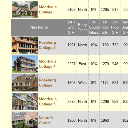
Moorhaus
2102
North
8%
1285
817
99
Cottage
1st +
%
1st
2nd
Dayl
Entry
Plan Name
2nd
South
Floor
Floor
Bsm
Faces
S.F.
Glass
S.F.
S.F.
S.F
Roseburg
1921
North
10%
1189
732
99
Cottage 2
Moorhaus
2227
East
10%
1279
948
99
Cottage 4
Roseburg
1698
West
8%
1174
524
10
Cottage
Moorhaus
2278
North
9%
1296
982
10
Cottage 5
Nature's
1960
North
8%
1960
10
Corner