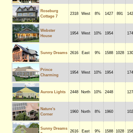
Roseburg
2318
West
8%
1427
891
14
Cottage 7
Webster
1954
West
10%
1954
17
House
Sunny Dreams
2616
East
9%
1588
1028
13
Prince
1954
West
10%
1954
17
Charming
Aurora Lights
2448
North
10%
2448
12
Nature's
1960
North
8%
1960
10
Corner
Sunny Dreams
2616
East
9%
1588
1028
15