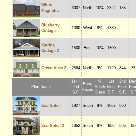
White
3007
North
10%
2822
185
Magnolia
Blueberry
1380
West
8%
1380
Cottage
Katrina
1500
East
10%
1500
Cottage 2
Green View 2
2564
North
9%
1720
844
75
1st +
%
1st
2nd
Dayl
Entry
Plan Name
2nd
South
Floor
Floor
Bsm
Faces
S.F.
Glass
S.F.
S.F.
S.F
Eco Soleil
1927
South
8%
1067
860
Eco Soleil 2
1852
South
8%
956
896
95