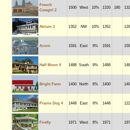
French
1500
West
10%
1320
180
13
Cowgirl 2
Atrium 3
1352
NW
10%
1352
12
Acorn
1591
East
9%
1591
15
Half Moon 4
1488
South
9%
1488
14
Bright Farm
1400
North
8%
1400
14
Prairie Dog 4
1448
East
8%
1448
12
Firefly
1971
West
8%
1971
19