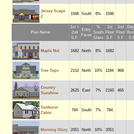
Jersey Scape
1596
South
8%
1596
2
1st +
%
1st
2nd
Dayl
Entry
Plan Name
2nd
South
Floor
Floor
Bsm
Faces
S.F.
Glass
S.F.
S.F.
S.F
Maple Nut
1682
North
8%
1682
Tree Tops
2152
North
10%
1184
968
Country
2625
East
7%
2160
465
Sunshine
Sunburst
784
South
7%
784
Cabin
Morning Glory
2051
North
10%
2051