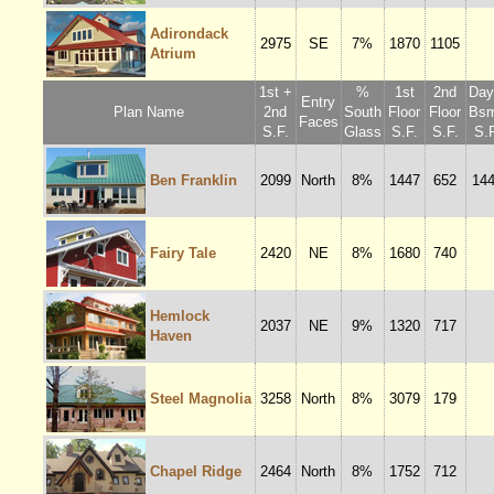
Adirondack
2975
SE
7%
1870
1105
Atrium
1st +
%
1st
2nd
Dayl
Entry
Plan Name
2nd
South
Floor
Floor
Bsm
Faces
S.F.
Glass
S.F.
S.F.
S.F
Ben Franklin
2099
North
8%
1447
652
14
Fairy Tale
2420
NE
8%
1680
740
Hemlock
2037
NE
9%
1320
717
Haven
Steel Magnolia
3258
North
8%
3079
179
Chapel Ridge
2464
North
8%
1752
712