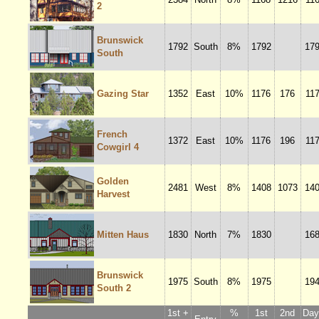
2
Brunswick
1792
South
8%
1792
17
South
Gazing Star
1352
East
10%
1176
176
11
French
1372
East
10%
1176
196
11
Cowgirl 4
Golden
2481
West
8%
1408
1073
14
Harvest
Mitten Haus
1830
North
7%
1830
16
Brunswick
1975
South
8%
1975
19
South 2
1st +
%
1st
2nd
Dayl