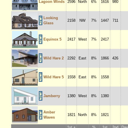
Lagoon Winds
2596
North
6%
1616
980
Looking
2158
NW
7%
1447
711
Glass
Equinox 5
2417
West
7%
2417
Wild Hare 2
2292
East
8%
1866
426
Wild Hare 5
1558
East
8%
1558
Jamberry
1380
West
8%
1380
Amber
1821
North
8%
1821
Waves
1st +
%
1st
2nd
Dayl