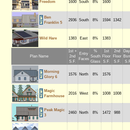
Freedom
1600
South
8%
1600
Ben
2936
South
8%
1594
1342
Franklin 5
Wild Hare
1383
East
8%
1383
1st +
%
1st
2nd
Dayl
Entry
Plan Name
2nd
South
Floor
Floor
Bsm
Faces
S.F.
Glass
S.F.
S.F.
S.F
Morning
1576
North
8%
1576
Glory 6
Magic
2016
West
8%
1008
1008
Farmhouse
Peak Magic
2460
North
8%
1472
988
3