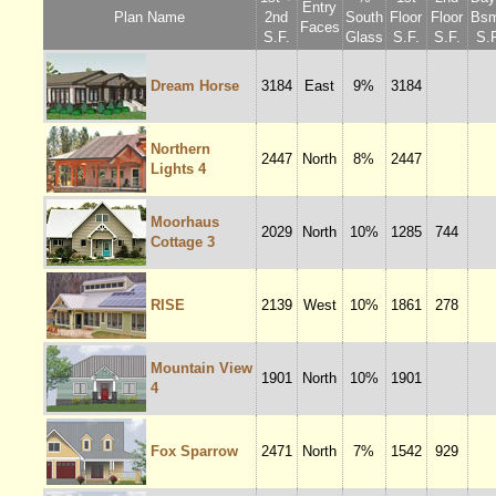
Entry
Plan Name
2nd
South
Floor
Floor
Bsm
Faces
S.F.
Glass
S.F.
S.F.
S.F
Dream Horse
3184
East
9%
3184
Northern
2447
North
8%
2447
Lights 4
Moorhaus
2029
North
10%
1285
744
Cottage 3
RISE
2139
West
10%
1861
278
Mountain View
1901
North
10%
1901
4
Fox Sparrow
2471
North
7%
1542
929