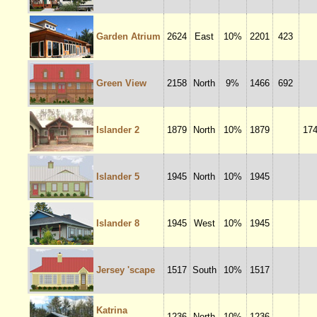
Garden Atrium
2624
East
10%
2201
423
Green View
2158
North
9%
1466
692
Islander 2
1879
North
10%
1879
17
Islander 5
1945
North
10%
1945
Islander 8
1945
West
10%
1945
Jersey 'scape
1517
South
10%
1517
Katrina
1236
North
10%
1236