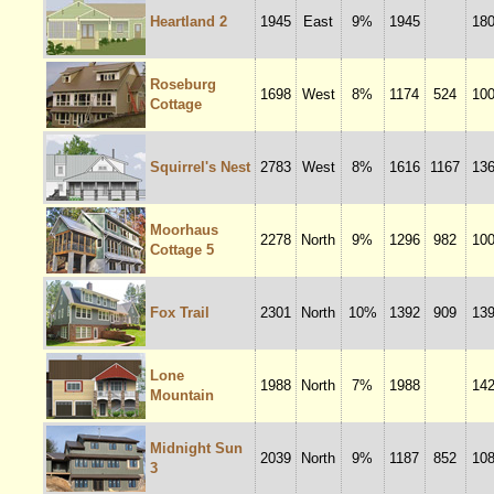
Heartland 2
1945
East
9%
1945
18
Roseburg
1698
West
8%
1174
524
10
Cottage
Squirrel's Nest
2783
West
8%
1616
1167
13
Moorhaus
2278
North
9%
1296
982
10
Cottage 5
Fox Trail
2301
North
10%
1392
909
13
Lone
1988
North
7%
1988
14
Mountain
Midnight Sun
2039
North
9%
1187
852
10
3