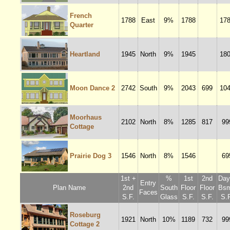
French
1788
East
9%
1788
17
Quarter
Heartland
1945
North
9%
1945
18
Moon Dance 2
2742
South
9%
2043
699
10
Moorhaus
2102
North
8%
1285
817
99
Cottage
Prairie Dog 3
1546
North
8%
1546
69
1st +
%
1st
2nd
Dayl
Entry
Plan Name
2nd
South
Floor
Floor
Bsm
Faces
S.F.
Glass
S.F.
S.F.
S.F
Roseburg
1921
North
10%
1189
732
99
Cottage 2