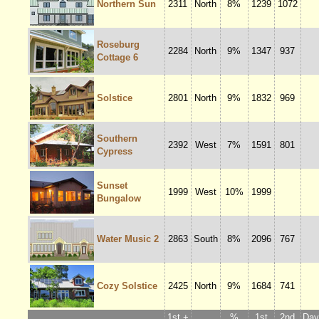
Northern Sun
2311
North
8%
1239
1072
Roseburg
2284
North
9%
1347
937
Cottage 6
Solstice
2801
North
9%
1832
969
Southern
2392
West
7%
1591
801
Cypress
Sunset
1999
West
10%
1999
Bungalow
Water Music 2
2863
South
8%
2096
767
Cozy Solstice
2425
North
9%
1684
741
1st +
%
1st
2nd
Dayl