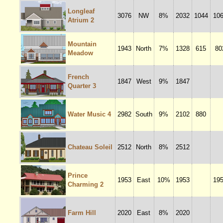
Longleaf
3076
NW
8%
2032
1044
10
Atrium 2
Mountain
1943
North
7%
1328
615
80
Meadow
French
1847
West
9%
1847
Quarter 3
Water Music 4
2982
South
9%
2102
880
Chateau Soleil
2512
North
8%
2512
Prince
1953
East
10%
1953
19
Charming 2
Farm Hill
2020
East
8%
2020