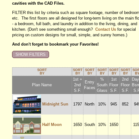
cavities with the CAD Files.
FILTER this list by criteria such as square footage, number of bedroo
etc. The first floors are all designed for long-term living on the main fl
- a bedroom, full bath, and laundry in addition to the living, dining, and
kitchen. (Don't see something small enough?
Contact Us
for special
pricing on custom designs for small, simple, and sunny homes.)
And don't forget to bookmark your Favorites!
SORT
SORT
SORT
SORT
SORT
SORT
SO
BY
BY
BY
BY
BY
BY
B
1st +
%
1st
2nd
Dayl
Entry
Plan Name
2nd
South
Floor
Floor
Bsm
Faces
S.F.
Glass
S.F.
S.F.
S.F
Midnight Sun
1797
North
10%
945
852
94
Half Moon
1650
South
10%
1650
11