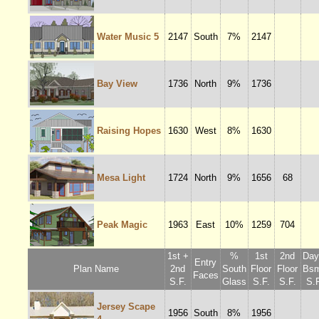
Water Music 5
2147
South
7%
2147
Bay View
1736
North
9%
1736
Raising Hopes
1630
West
8%
1630
Mesa Light
1724
North
9%
1656
68
Peak Magic
1963
East
10%
1259
704
1st +
%
1st
2nd
Dayl
Entry
Plan Name
2nd
South
Floor
Floor
Bsm
Faces
S.F.
Glass
S.F.
S.F.
S.F
Jersey Scape
1956
South
8%
1956