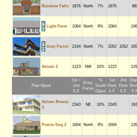
Rainbow Falls
1876
North
7%
1876
88
Light Farm
1064
North
8%
1064
10
Grey Parrot
2104
North
7%
1052
1052
10
Atrium 2
1223
NW
10%
1223
12
1st +
%
1st
2nd
Dayl
Entry
Plan Name
2nd
South
Floor
Floor
Bsm
Faces
S.F.
Glass
S.F.
S.F.
S.F
Atrium Breeze
2343
NE
10%
2343
19
3
Prairie Dog 2
1604
North
9%
1604
12