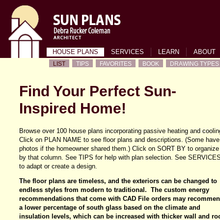
HOUSE PLANS
SERVICES
LEARN
ABOUT
LIST
TIPS
FAVORITES
BOOK
DRAWING TYPES
Find Your Perfect Sun-
Inspired Home!
Browse over 100 house plans incorporating passive heating and coolin
Click on PLAN NAME to see floor plans and descriptions. (Some have
photos if the homeowner shared them.) Click on SORT BY to organize
by that column. See TIPS for help with plan selection. See SERVICE
to adapt or create a design.
The floor plans are timeless, and the exteriors can be changed to
endless styles from modern to traditional. The custom energy
recommendations that come with CAD File orders may recomme
a lower percentage of south glass based on the climate and
insulation levels, which can be increased with thicker wall and ro