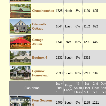
Chattahoochee
1725
North
8%
1120
605
Citronella
1844
East
6%
1152
692
Cottage
Cottage
1741
NW
10%
1296
445
Atrium
Equinox 4
2332
South
8%
2332
Equinox
2333
South
10%
2217
116
Homestead
1st +
%
1st
2nd
Dayl
Entry
Plan Name
2nd
South
Floor
Floor
Bsm
Faces
S.F.
Glass
S.F.
S.F.
S.F
Four Seasons
2409
South
9%
1188
1221
6