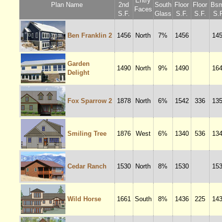
Entry
Plan Name
2nd
South
Floor
Floor
Bsm
Faces
S.F.
Glass
S.F.
S.F.
S.F
Ben Franklin 2
1456
North
7%
1456
14
Garden
1490
North
9%
1490
16
Delight
Fox Sparrow 2
1878
North
6%
1542
336
13
Smiling Tree
1876
West
6%
1340
536
13
Cedar Ranch
1530
North
8%
1530
15
Wild Horse
1661
South
8%
1436
225
14