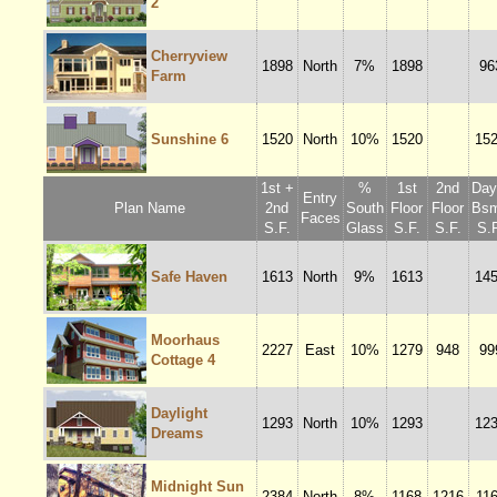
2
Cherryview
1898
North
7%
1898
96
Farm
Sunshine 6
1520
North
10%
1520
15
1st +
%
1st
2nd
Dayl
Entry
Plan Name
2nd
South
Floor
Floor
Bsm
Faces
S.F.
Glass
S.F.
S.F.
S.F
Safe Haven
1613
North
9%
1613
14
Moorhaus
2227
East
10%
1279
948
99
Cottage 4
Daylight
1293
North
10%
1293
12
Dreams
Midnight Sun
2384
North
8%
1168
1216
11