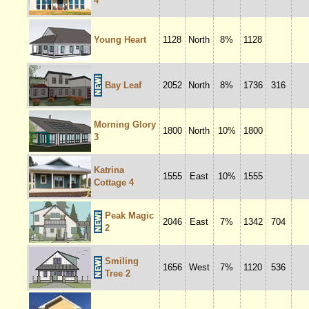
4
Young Heart
1128
North
8%
1128
Bay Leaf
2052
North
8%
1736
316
Morning Glory
1800
North
10%
1800
3
Katrina
1555
East
10%
1555
Cottage 4
Peak Magic
2046
East
7%
1342
704
2
Smiling
1656
West
7%
1120
536
Tree 2