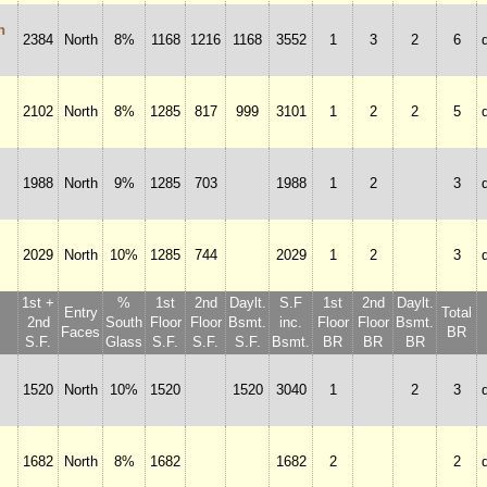
n
2384
North
8%
1168
1216
1168
3552
1
3
2
6
2102
North
8%
1285
817
999
3101
1
2
2
5
1988
North
9%
1285
703
1988
1
2
3
2029
North
10%
1285
744
2029
1
2
3
1st +
%
1st
2nd
Daylt.
S.F
1st
2nd
Daylt.
Entry
Total
2nd
South
Floor
Floor
Bsmt.
inc.
Floor
Floor
Bsmt.
Faces
BR
S.F.
Glass
S.F.
S.F.
S.F.
Bsmt.
BR
BR
BR
1520
North
10%
1520
1520
3040
1
2
3
1682
North
8%
1682
1682
2
2