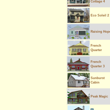
Cottage 4
Eco Soleil 2
Raising Hop
French
Quarter
French
Quarter 3
Sunburst
Cabin
Peak Magic