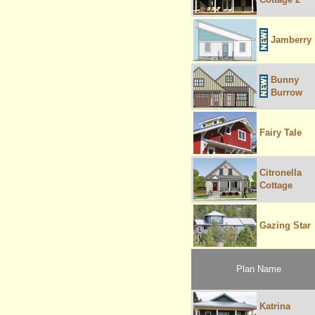
Jamberry
Bunny
Burrow
Fairy Tale
Citronella
Cottage
Gazing Star
Plan Name
Katrina