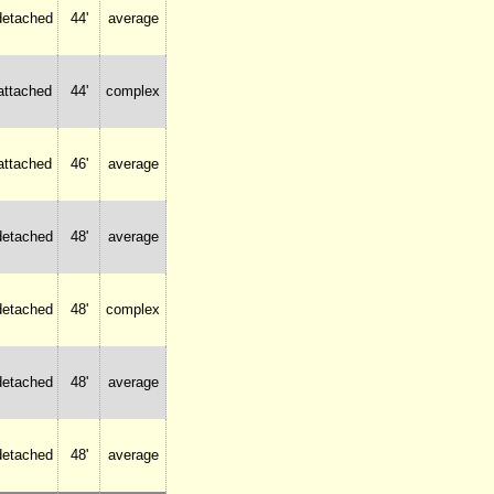
detached
44'
average
attached
44'
complex
attached
46'
average
detached
48'
average
detached
48'
complex
detached
48'
average
detached
48'
average