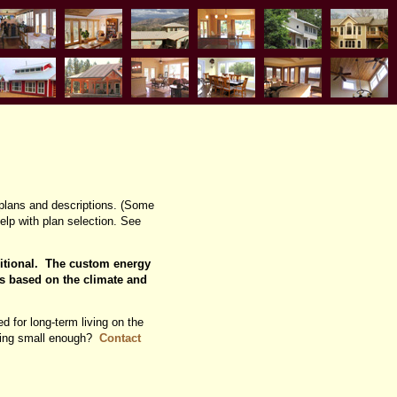
plans and descriptions. (Some
lp with plan selection. See
ditional. The custom energy
s based on the climate and
d for long-term living on the
ething small enough?
Contact