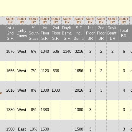
SORT
SORT
SORT
SORT
SORT
SORT
SORT
SORT
SORT
SORT
SORT
BY
BY
BY
BY
BY
BY
BY
BY
BY
BY
BY
1st +
%
1st
2nd
Daylt.
S.F
1st
2nd
Daylt.
Entry
Total
2nd
South
Floor
Floor
Bsmt.
inc.
Floor
Floor
Bsmt.
Faces
BR
S.F.
Glass
S.F.
S.F.
S.F.
Bsmt.
BR
BR
BR
1876
West
6%
1340
536
1340
3216
2
2
2
6
1656
West
7%
1120
536
1656
1
2
3
2016
West
8%
1008
1008
2016
1
3
4
e
1380
West
8%
1380
1380
3
3
1500
East
10%
1500
1500
3
3