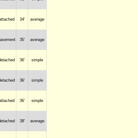
attached
34'
average
basement
35'
average
detached
36'
simple
detached
36'
simple
attached
36'
simple
detached
38'
average