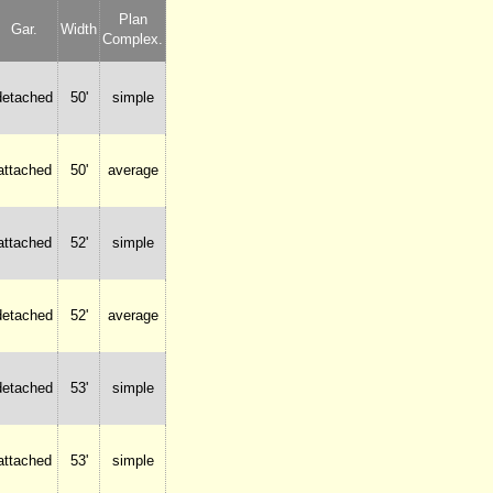
Plan
Gar.
Width
Complex.
detached
50'
simple
attached
50'
average
attached
52'
simple
detached
52'
average
detached
53'
simple
attached
53'
simple