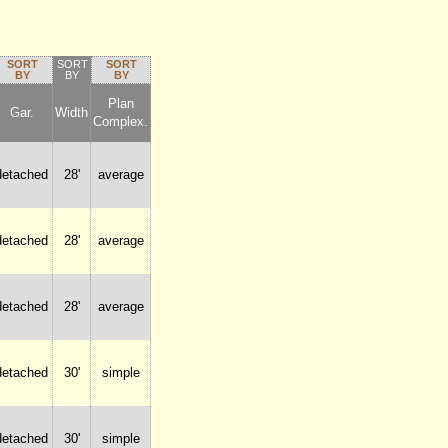
SORT
SORT
SORT
BY
BY
BY
Plan
Gar.
Width
Complex.
detached
28'
average
detached
28'
average
detached
28'
average
detached
30'
simple
detached
30'
simple