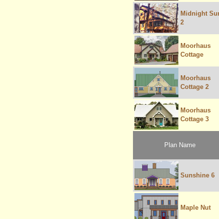
Midnight Su
2
Moorhaus
Cottage
Moorhaus
Cottage 2
Moorhaus
Cottage 3
Plan Name
Sunshine 6
Maple Nut