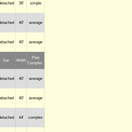
detached
38'
simple
detached
40'
average
attached
40'
average
Plan
Gar.
Width
Complex.
detached
40'
average
attached
40'
average
detached
44'
complex