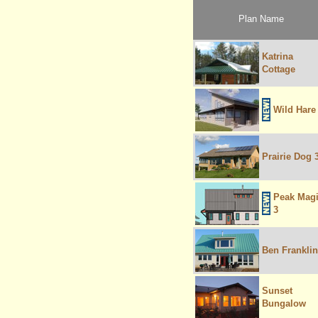
Plan Name
Katrina
Cottage
Wild Hare
Prairie Dog 
Peak Mag
3
Ben Franklin
Sunset
Bungalow