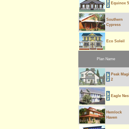
Equinox 5
Southern
Cypress
Eco Soleil
Plan Name
Peak Mag
2
Eagle Nes
Hemlock
Haven