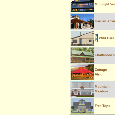
Midnight Su
Garden Atri
Wild Hare
Chattahooch
Cottage
Atrium
Mountain
Meadow
Tree Tops