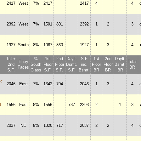
2417
West
7%
2417
2417
4
4
2392
West
7%
1591
801
2392
1
2
3
1927
South
8%
1067
860
1927
1
3
4
1st +
%
1st
2nd
Daylt.
S.F
1st
2nd
Daylt.
Entry
Total
2nd
South
Floor
Floor
Bsmt.
inc.
Floor
Floor
Bsmt.
Faces
BR
S.F.
Glass
S.F.
S.F.
S.F.
Bsmt.
BR
BR
BR
ic
2046
East
7%
1342
704
2046
1
3
4
t
1556
East
8%
1556
737
2293
2
1
3
2037
NE
9%
1320
717
2037
2
2
4