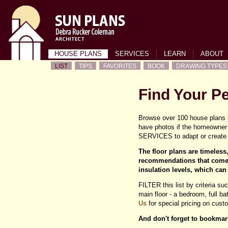
HOUSE PLANS
SERVICES
LEARN
ABOUT
LIST
TIPS
FAVORITES
BOOK
DRAWING TYPES
Find Your P
Browse over 100 house plans i
have photos if the homeowner 
SERVICES to adapt or create 
The floor plans are timeles
recommendations that come 
insulation levels, which can
FILTER this list by criteria su
main floor - a bedroom, full b
Us
for special pricing on cus
And don't forget to bookmar