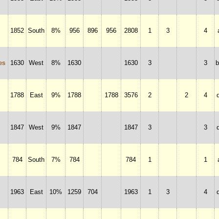
1852
South
8%
956
896
956
2808
1
3
4
es
1630
West
8%
1630
1630
3
3
1788
East
9%
1788
1788
3576
2
2
4
1847
West
9%
1847
1847
3
3
784
South
7%
784
784
1
1
1963
East
10%
1259
704
1963
1
3
4