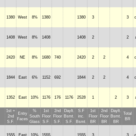
1380
West
8%
1380
1380
3
3
1408
West
8%
1408
1408
2
2
2420
NE
8%
1680
740
2420
2
2
4
1844
East
6%
1152
692
1844
2
2
4
1352
East
10%
1176
176
1176
2528
1
2
3
1st +
%
1st
2nd
Daylt.
S.F
1st
2nd
Daylt.
Entry
Total
2nd
South
Floor
Floor
Bsmt.
inc.
Floor
Floor
Bsmt.
Faces
BR
S.F.
Glass
S.F.
S.F.
S.F.
Bsmt.
BR
BR
BR
1555
East
10%
1555
1555
3
3