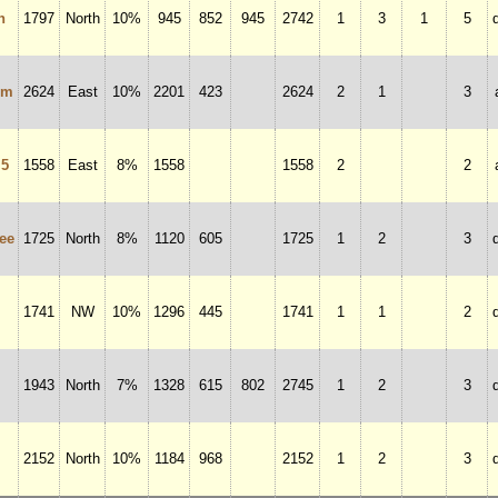
n
1797
North
10%
945
852
945
2742
1
3
1
5
um
2624
East
10%
2201
423
2624
2
1
3
 5
1558
East
8%
1558
1558
2
2
ee
1725
North
8%
1120
605
1725
1
2
3
1741
NW
10%
1296
445
1741
1
1
2
1943
North
7%
1328
615
802
2745
1
2
3
2152
North
10%
1184
968
2152
1
2
3