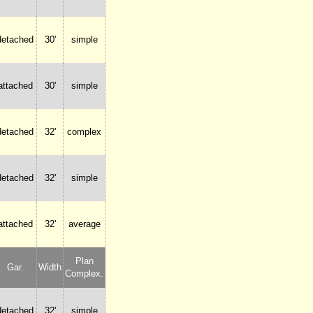
detached
30'
simple
attached
30'
simple
detached
32'
complex
detached
32'
simple
attached
32'
average
Plan
Gar.
Width
Complex.
detached
32'
simple