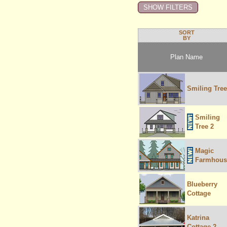
SORT
BY
Plan Name
Smiling Tree
Smiling
Tree 2
Magic
Farmhous
Blueberry
Cottage
Katrina
Cottage 2