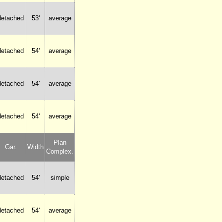
detached
53'
average
detached
54'
average
detached
54'
average
detached
54'
average
Plan
Gar.
Width
Complex.
detached
54'
simple
detached
54'
average