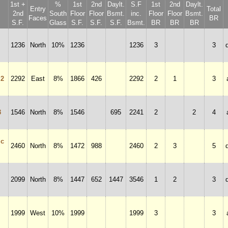
1st +
%
1st
2nd
Daylt.
S.F
1st
2nd
Daylt.
Entry
Total
2nd
South
Floor
Floor
Bsmt.
inc.
Floor
Floor
Bsmt.
Faces
BR
S.F.
Glass
S.F.
S.F.
S.F.
Bsmt.
BR
BR
BR
1236
North
10%
1236
1236
3
3
 2
2292
East
8%
1866
426
2292
2
1
3
3
1546
North
8%
1546
695
2241
2
2
4
ic
2460
North
8%
1472
988
2460
2
3
5
2099
North
8%
1447
652
1447
3546
1
2
3
1999
West
10%
1999
1999
3
3