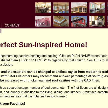
CONTACT
erfect Sun-Inspired Home!
ncorporating passive heating and cooling. Click on PLAN NAME to see floor 
shared them.) Click on SORT BY to organize by that column. See TIPS for he
a design.
s, and the exteriors can be changed to endless styles from modern to tra
with CAD File orders may recommend a lower percentage of south glas
 be increased with thicker wall and roof cavities with the CAD Files.
ch as square footage, number of bedrooms, etc. The first floors are all designe
ath, and laundry in addition to the living, dining, and kitchen. (Don't see som
tom designs for small, simple, and sunny homes.)
k your Favorites!