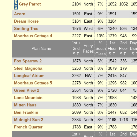
Grey Parrot
2104
North
7%
1052
1052
10
Acorn
1591
East
9%
1591
15
Dream Horse
3184
East
9%
3184
Smiling Tree
1876
West
6%
1340
536
13
Moorhaus Cottage 4
2227
East
10%
1279
948
99
1st +
%
1st
2nd
Dayl
Entry
Plan Name
2nd
South
Floor
Floor
Bsm
Faces
S.F.
Glass
S.F.
S.F.
S.F
Fox Sparrow 2
1878
North
6%
1542
336
13
Steel Magnolia
3258
North
8%
3079
179
Longleaf Atrium
3262
NW
7%
2415
847
Moorhaus Cottage 5
2278
North
9%
1296
982
10
Green View 2
2564
North
9%
1720
844
75
Lone Mountain
1988
North
7%
1988
14
Mitten Haus
1830
North
7%
1830
16
Ben Franklin
2099
North
8%
1447
652
14
Midnight Sun 2
2384
North
8%
1168
1216
11
French Quarter
1788
East
9%
1788
17
1st +
%
1st
2nd
Dayl
Entry