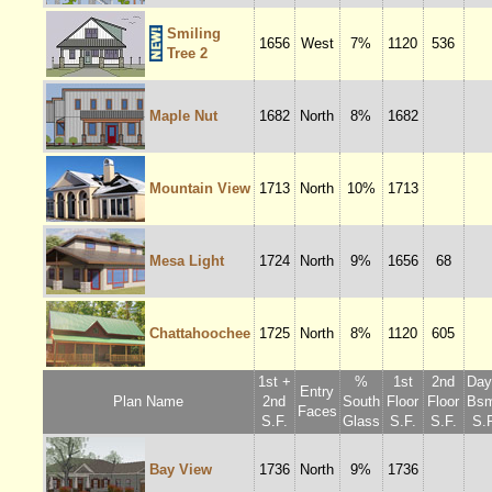
Smiling
1656
West
7%
1120
536
Tree 2
Maple Nut
1682
North
8%
1682
Mountain View
1713
North
10%
1713
Mesa Light
1724
North
9%
1656
68
Chattahoochee
1725
North
8%
1120
605
1st +
%
1st
2nd
Dayl
Entry
Plan Name
2nd
South
Floor
Floor
Bsm
Faces
S.F.
Glass
S.F.
S.F.
S.F
Bay View
1736
North
9%
1736