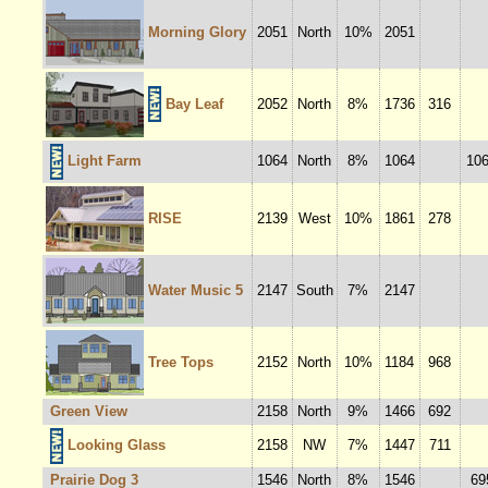
Morning Glory
2051
North
10%
2051
Bay Leaf
2052
North
8%
1736
316
Light Farm
1064
North
8%
1064
10
RISE
2139
West
10%
1861
278
Water Music 5
2147
South
7%
2147
Tree Tops
2152
North
10%
1184
968
Green View
2158
North
9%
1466
692
Looking Glass
2158
NW
7%
1447
711
Prairie Dog 3
1546
North
8%
1546
69