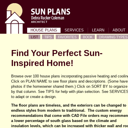
HOUSE PLANS
SERVICES
LEARN
ABOUT
LIST
TIPS
FAVORITES
BOOK
DRAWING TYPES
Find Your Perfect Sun-
Inspired Home!
Browse over 100 house plans incorporating passive heating and coolin
Click on PLAN NAME to see floor plans and descriptions. (Some have
photos if the homeowner shared them.) Click on SORT BY to organize
by that column. See TIPS for help with plan selection. See SERVICE
to adapt or create a design.
The floor plans are timeless, and the exteriors can be changed to
endless styles from modern to traditional. The custom energy
recommendations that come with CAD File orders may recomme
a lower percentage of south glass based on the climate and
insulation levels, which can be increased with thicker wall and ro