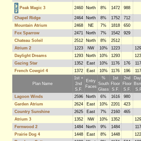
Peak Magic 3
2460
North
8%
1472
988
Chapel Ridge
2464
North
8%
1752
712
Mountain Atrium
2468
NE
7%
1818
650
Fox Sparrow
2471
North
7%
1542
929
Chateau Soleil
2512
North
8%
2512
Atrium 2
1223
NW
10%
1223
12
Daylight Dreams
1293
North
10%
1293
12
Gazing Star
1352
East
10%
1176
176
11
French Cowgirl 4
1372
East
10%
1176
196
11
1st +
%
1st
2nd
Dayl
Entry
Plan Name
2nd
South
Floor
Floor
Bsm
Faces
S.F.
Glass
S.F.
S.F.
S.F
Lagoon Winds
2596
North
6%
1616
980
Garden Atrium
2624
East
10%
2201
423
Country Sunshine
2625
East
7%
2160
465
Atrium 3
1352
NW
10%
1352
12
Fernwood 2
1484
North
9%
1484
11
Prairie Dog 4
1448
East
8%
1448
12