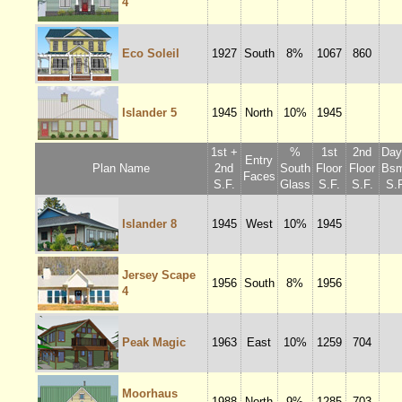
4
Eco Soleil
1927
South
8%
1067
860
Islander 5
1945
North
10%
1945
1st +
%
1st
2nd
Dayl
Entry
Plan Name
2nd
South
Floor
Floor
Bsm
Faces
S.F.
Glass
S.F.
S.F.
S.F
Islander 8
1945
West
10%
1945
Jersey Scape
1956
South
8%
1956
4
Peak Magic
1963
East
10%
1259
704
Moorhaus
1988
North
9%
1285
703