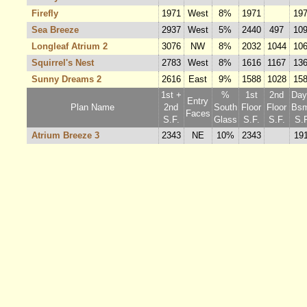
Firefly
1971
West
8%
1971
19
Sea Breeze
2937
West
5%
2440
497
10
Longleaf Atrium 2
3076
NW
8%
2032
1044
10
Squirrel's Nest
2783
West
8%
1616
1167
13
Sunny Dreams 2
2616
East
9%
1588
1028
15
1st +
%
1st
2nd
Dayl
Entry
Plan Name
2nd
South
Floor
Floor
Bsm
Faces
S.F.
Glass
S.F.
S.F.
S.F
Atrium Breeze 3
2343
NE
10%
2343
19