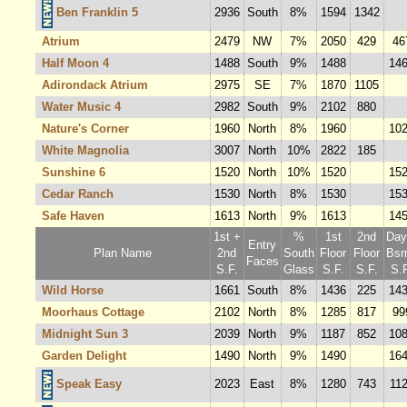
Ben Franklin 5
2936
South
8%
1594
1342
Atrium
2479
NW
7%
2050
429
46
Half Moon 4
1488
South
9%
1488
14
Adirondack Atrium
2975
SE
7%
1870
1105
Water Music 4
2982
South
9%
2102
880
Nature's Corner
1960
North
8%
1960
10
White Magnolia
3007
North
10%
2822
185
Sunshine 6
1520
North
10%
1520
15
Cedar Ranch
1530
North
8%
1530
15
Safe Haven
1613
North
9%
1613
14
1st +
%
1st
2nd
Dayl
Entry
Plan Name
2nd
South
Floor
Floor
Bsm
Faces
S.F.
Glass
S.F.
S.F.
S.F
Wild Horse
1661
South
8%
1436
225
14
Moorhaus Cottage
2102
North
8%
1285
817
99
Midnight Sun 3
2039
North
9%
1187
852
10
Garden Delight
1490
North
9%
1490
16
Speak Easy
2023
East
8%
1280
743
11