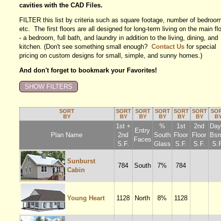
cavities with the CAD Files.
FILTER this list by criteria such as square footage, number of bedroo
etc. The first floors are all designed for long-term living on the main fl
- a bedroom, full bath, and laundry in addition to the living, dining, and
kitchen. (Don't see something small enough?
Contact Us
for special
pricing on custom designs for small, simple, and sunny homes.)
And don't forget to bookmark your Favorites!
SORT
SORT
SORT
SORT
SORT
SORT
SO
BY
BY
BY
BY
BY
BY
B
1st +
%
1st
2nd
Dayl
Entry
Plan Name
2nd
South
Floor
Floor
Bsm
Faces
S.F.
Glass
S.F.
S.F.
S.F
Sunburst
784
South
7%
784
Cabin
Young Heart
1128
North
8%
1128