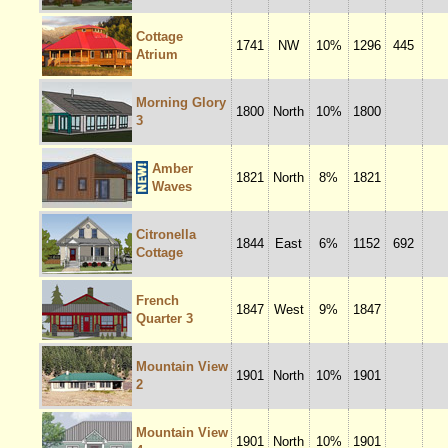
Cottage
1741
NW
10%
1296
445
Atrium
Morning Glory
1800
North
10%
1800
3
Amber
1821
North
8%
1821
Waves
Citronella
1844
East
6%
1152
692
Cottage
French
1847
West
9%
1847
Quarter 3
Mountain View
1901
North
10%
1901
2
Mountain View
1901
North
10%
1901