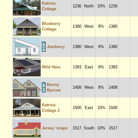
Katrina
1236
North
10%
1236
Cottage
Blueberry
1380
West
8%
1380
Cottage
Jamberry
1380
West
8%
1380
Wild Hare
1383
East
8%
1383
Bunny
1408
West
8%
1408
Burrow
Katrina
1500
East
10%
1500
Cottage 2
Jersey 'scape
1517
South
10%
1517