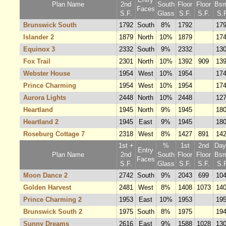
Plan Name
2nd
South
Floor
Floor
Bsm
Faces
S.F.
Glass
S.F.
S.F.
S.F
Brunswick South
1792
South
8%
1792
17
Islander 2
1879
North
10%
1879
17
Equinox 3
2332
South
9%
2332
13
Fox Trail
2301
North
10%
1392
909
13
Webster House
1954
West
10%
1954
17
Prince Charming
1954
West
10%
1954
17
Aurora Lights
2448
North
10%
2448
12
Heartland
1945
North
9%
1945
18
Heartland 2
1945
East
9%
1945
18
Roseburg Cottage 7
2318
West
8%
1427
891
14
1st +
%
1st
2nd
Dayl
Entry
Plan Name
2nd
South
Floor
Floor
Bsm
Faces
S.F.
Glass
S.F.
S.F.
S.F
Moon Dance 2
2742
South
9%
2043
699
10
Golden Harvest
2481
West
8%
1408
1073
14
Prince Charming 2
1953
East
10%
1953
19
Brunswick South 2
1975
South
8%
1975
19
Sunny Dreams
2616
East
9%
1588
1028
13