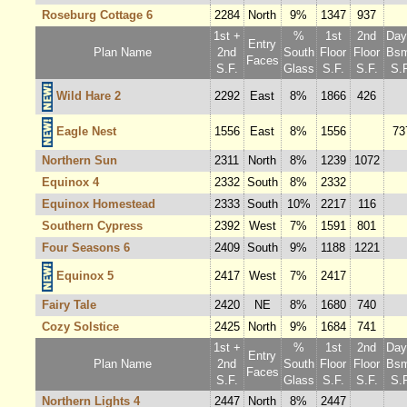
Roseburg Cottage 6
2284
North
9%
1347
937
1st +
%
1st
2nd
Dayl
Entry
Plan Name
2nd
South
Floor
Floor
Bsm
Faces
S.F.
Glass
S.F.
S.F.
S.F
Wild Hare 2
2292
East
8%
1866
426
Eagle Nest
1556
East
8%
1556
73
Northern Sun
2311
North
8%
1239
1072
Equinox 4
2332
South
8%
2332
Equinox Homestead
2333
South
10%
2217
116
Southern Cypress
2392
West
7%
1591
801
Four Seasons 6
2409
South
9%
1188
1221
Equinox 5
2417
West
7%
2417
Fairy Tale
2420
NE
8%
1680
740
Cozy Solstice
2425
North
9%
1684
741
1st +
%
1st
2nd
Dayl
Entry
Plan Name
2nd
South
Floor
Floor
Bsm
Faces
S.F.
Glass
S.F.
S.F.
S.F
Northern Lights 4
2447
North
8%
2447