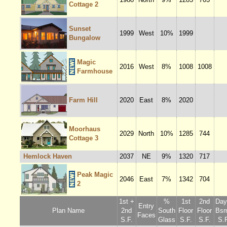
Cottage 2
Sunset
1999
West
10%
1999
Bungalow
Magic
2016
West
8%
1008
1008
Farmhouse
Farm Hill
2020
East
8%
2020
Moorhaus
2029
North
10%
1285
744
Cottage 3
Hemlock Haven
2037
NE
9%
1320
717
Peak Magic
2046
East
7%
1342
704
2
1st +
%
1st
2nd
Dayl
Entry
Plan Name
2nd
South
Floor
Floor
Bsm
Faces
S.F.
Glass
S.F.
S.F.
S.F