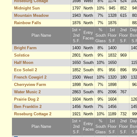
Roseburg Cottage
1698
West
8%
1174
524
10
Midnight Sun
1797
North
10%
945
852
94
Mountain Meadow
1943
North
7%
1328
615
80
Rainbow Falls
1876
North
7%
1876
88
1st +
%
1st
2nd
Dayl
Entry
Plan Name
2nd
South
Floor
Floor
Bsm
Faces
S.F.
Glass
S.F.
S.F.
S.F
Bright Farm
1400
North
8%
1400
14
Solstice
2801
North
9%
1832
969
Half Moon
1650
South
10%
1650
11
Eco Soleil 2
1852
South
8%
956
896
95
French Cowgirl 2
1500
West
10%
1320
180
13
Cherryview Farm
1898
North
7%
1898
96
Water Music 2
2863
South
8%
2096
767
Prairie Dog 2
1604
North
9%
1604
12
Ben Franklin 2
1456
North
7%
1456
14
Roseburg Cottage 2
1921
North
10%
1189
732
99
1st +
%
1st
2nd
Dayl
Entry
Plan Name
2nd
South
Floor
Floor
Bsm
Faces
S.F.
Glass
S.F.
S.F.
S.F